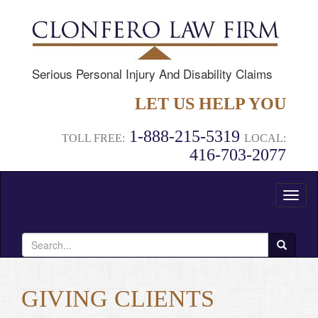
Serious Personal Injury And Disability Claims
LET US HELP YOU
1-888-215-5319
TOLL FREE:
LOCAL:
416-703-2077
Toggl
naviga
Search
for:
GIVING CLIENTS