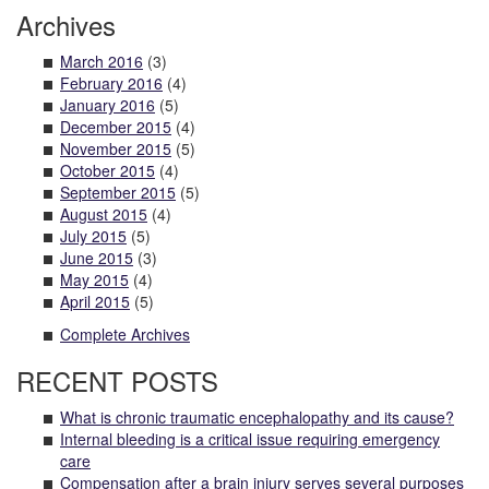
Archives
March 2016
(3)
February 2016
(4)
January 2016
(5)
December 2015
(4)
November 2015
(5)
October 2015
(4)
September 2015
(5)
August 2015
(4)
July 2015
(5)
June 2015
(3)
May 2015
(4)
April 2015
(5)
Complete Archives
RECENT POSTS
What is chronic traumatic encephalopathy and its cause?
Internal bleeding is a critical issue requiring emergency
care
Compensation after a brain injury serves several purposes