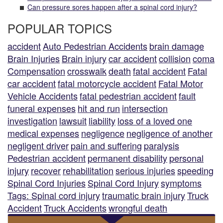
Can pressure sores happen after a spinal cord injury?
POPULAR TOPICS
accident
Auto Pedestrian Accidents
brain damage
Brain Injuries
Brain injury
car accident
collision
coma
Compensation
crosswalk
death
fatal accident
Fatal
car accident
fatal motorcycle accident
Fatal Motor
Vehicle Accidents
fatal pedestrian accident
fault
funeral expenses
hit and run
intersection
investigation
lawsuit
liability
loss of a loved one
medical expenses
negligence
negligence of another
negligent driver
pain and suffering
paralysis
Pedestrian accident
permanent disability
personal
injury
recover
rehabilitation
serious injuries
speeding
Spinal Cord Injuries
Spinal Cord Injury
symptoms
Tags: Spinal cord injury
traumatic brain injury
Truck
Accident
Truck Accidents
wrongful death