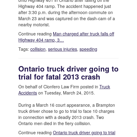
onto Highway 401 in Ontario after falling off the
Highway 404 ramp. The accident happened just
after 3:30 p.m. during the afternoon commute on
March 23 and was captured on the dash-cam of a
nearby motorist.
Continue reading
Man charged after truck falls off
Highway 404 ramp, 3…
Tags:
collision
,
serious injuries
,
speeding
Ontario truck driver going to
trial for fatal 2013 crash
On behalf of Clonfero Law Firm posted in
Truck
Accidents
on Tuesday, March 24, 2015.
During a March 16 court appearance, a Brampton
truck driver chose to go to trial to face 10 charges
in connection with a deadly 2013 crash. Two
Ontario men died in the fiery collision.
Continue reading
Ontario truck driver going to trial