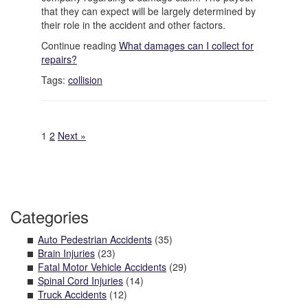
that they can expect will be largely determined by
their role in the accident and other factors.
Continue reading
What damages can I collect for
repairs?
Tags:
collision
1
2
Next »
Categories
Auto Pedestrian Accidents
(35)
Brain Injuries
(23)
Fatal Motor Vehicle Accidents
(29)
Spinal Cord Injuries
(14)
Truck Accidents
(12)