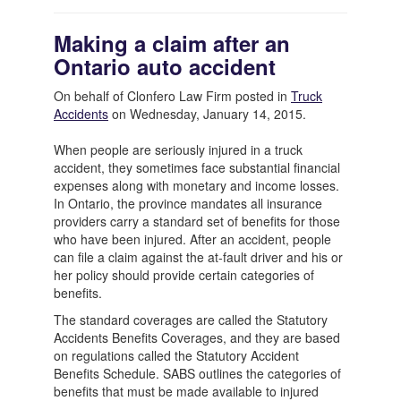
Making a claim after an
Ontario auto accident
On behalf of Clonfero Law Firm posted in
Truck
Accidents
on Wednesday, January 14, 2015.
When people are seriously injured in a truck
accident, they sometimes face substantial financial
expenses along with monetary and income losses.
In Ontario, the province mandates all insurance
providers carry a standard set of benefits for those
who have been injured. After an accident, people
can file a claim against the at-fault driver and his or
her policy should provide certain categories of
benefits.
The standard coverages are called the Statutory
Accidents Benefits Coverages, and they are based
on regulations called the Statutory Accident
Benefits Schedule. SABS outlines the categories of
benefits that must be made available to injured