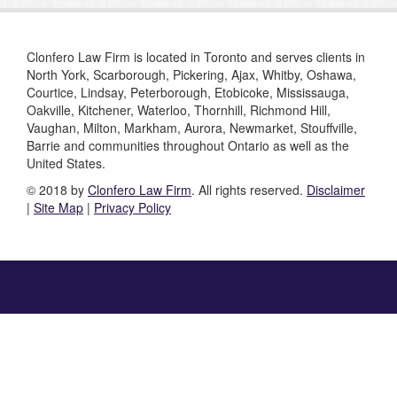
Clonfero Law Firm is located in Toronto and serves clients in
North York, Scarborough, Pickering, Ajax, Whitby, Oshawa,
Courtice, Lindsay, Peterborough, Etobicoke, Mississauga,
Oakville, Kitchener, Waterloo, Thornhill, Richmond Hill,
Vaughan, Milton, Markham, Aurora, Newmarket, Stouffville,
Barrie and communities throughout Ontario as well as the
United States.
© 2018 by
Clonfero Law Firm
. All rights reserved.
Disclaimer
|
Site Map
|
Privacy Policy