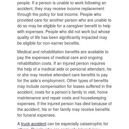
people. If a person is unable to work following an
accident, they may receive income replacement
through the policy for lost income. People who
provided care for another person who are unable to
do so may be eligible for a caregiver benefit to help
with expenses. People who did not work but whose
quality of life has been significantly impacted may
be eligible for non-earner benefits.
Medical and rehabilitation benefits are available to
pay the expenses of medical care and ongoing
rehabilitation costs. If an injured person requires
the help of a medical aide or personal attendant, he
or she may receive attendant care benefits to pay
for the aide’s employment. Other types of benefits
may include compensation for losses suffered in the
accident, costs for a person’s family to visit, home
maintenance and repair costs and housekeeping
expenses. If the injured person has died because of
the accident, his or her family may receive benefits
for funeral expenses.
A
truck accident
can be especially catastrophic for