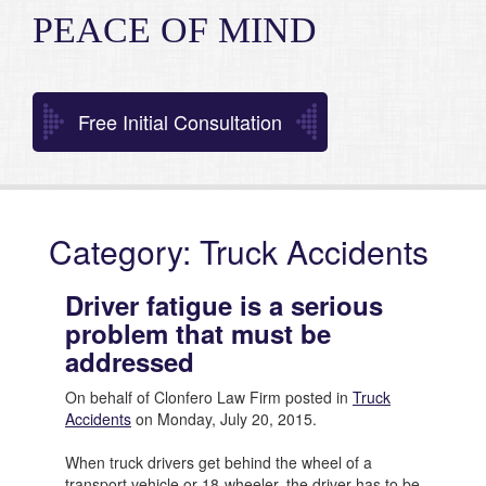
PEACE OF MIND
Free Initial Consultation
Category: Truck Accidents
Driver fatigue is a serious
problem that must be
addressed
On behalf of Clonfero Law Firm posted in
Truck
Accidents
on Monday, July 20, 2015.
When truck drivers get behind the wheel of a
transport vehicle or 18-wheeler, the driver has to be