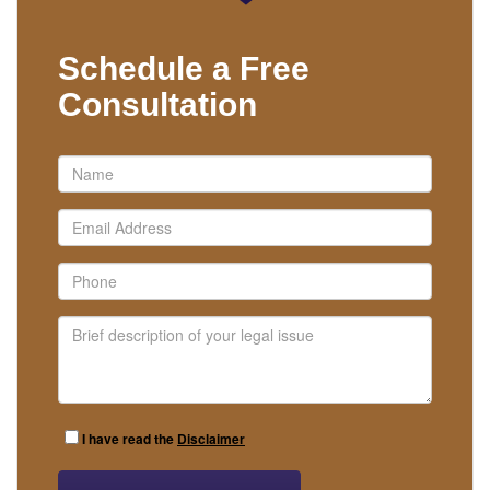
Schedule a Free
Consultation
I have read the
Disclaimer