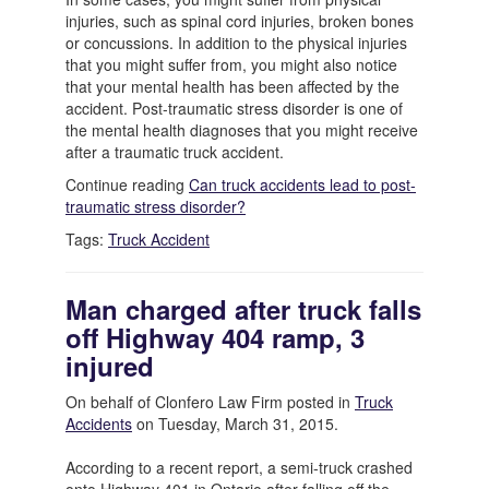
injuries, such as spinal cord injuries, broken bones
or concussions. In addition to the physical injuries
that you might suffer from, you might also notice
that your mental health has been affected by the
accident. Post-traumatic stress disorder is one of
the mental health diagnoses that you might receive
after a traumatic truck accident.
Continue reading
Can truck accidents lead to post-
traumatic stress disorder?
Tags:
Truck Accident
Man charged after truck falls
off Highway 404 ramp, 3
injured
On behalf of Clonfero Law Firm posted in
Truck
Accidents
on Tuesday, March 31, 2015.
According to a recent report, a semi-truck crashed