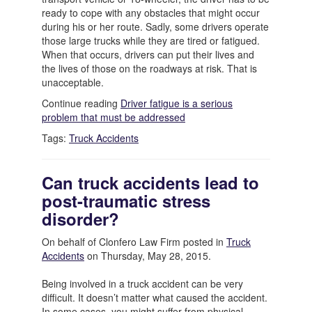
ready to cope with any obstacles that might occur
during his or her route. Sadly, some drivers operate
those large trucks while they are tired or fatigued.
When that occurs, drivers can put their lives and
the lives of those on the roadways at risk. That is
unacceptable.
Continue reading
Driver fatigue is a serious
problem that must be addressed
Tags:
Truck Accidents
Can truck accidents lead to
post-traumatic stress
disorder?
On behalf of Clonfero Law Firm posted in
Truck
Accidents
on Thursday, May 28, 2015.
Being involved in a truck accident can be very
difficult. It doesn’t matter what caused the accident.
In some cases, you might suffer from physical