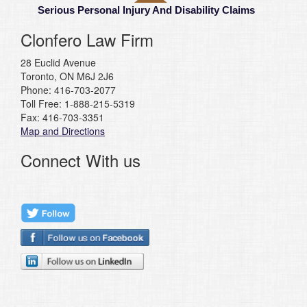
Serious Personal Injury And Disability Claims
Clonfero Law Firm
28 Euclid Avenue
Toronto, ON M6J 2J6
Phone: 416-703-2077
Toll Free: 1-888-215-5319
Fax: 416-703-3351
Map and Directions
Connect With us