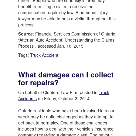
others. People who are seriously injured may
benefit from filing a claim to receive the
compensation require by law. A personal injury
lawyer may be able to help a victim throughout this
process.
Source
: Financial Services Commission of Ontario,
“After an Auto Accident: Understanding the Claims
Process”, accessed Jan. 10, 2015
Tags:
Truck Accident
What damages can I collect
for repairs?
On behalf of Clonfero Law Firm posted in
Truck
Accidents
on Friday, October 3, 2014.
Ontario residents who have been involved in a car
wreck may be quite challenged as they attempt to
get back to normalcy. One of those challenges
includes how to deal with their vehicle’s insurance
company regarding a damage claim. The payout