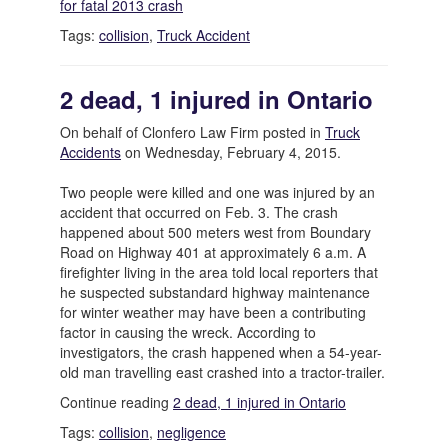
for fatal 2013 crash
Tags:
collision
,
Truck Accident
2 dead, 1 injured in Ontario
On behalf of Clonfero Law Firm posted in
Truck
Accidents
on Wednesday, February 4, 2015.
Two people were killed and one was injured by an
accident that occurred on Feb. 3. The crash
happened about 500 meters west from Boundary
Road on Highway 401 at approximately 6 a.m. A
firefighter living in the area told local reporters that
he suspected substandard highway maintenance
for winter weather may have been a contributing
factor in causing the wreck. According to
investigators, the crash happened when a 54-year-
old man travelling east crashed into a tractor-trailer.
Continue reading
2 dead, 1 injured in Ontario
Tags:
collision
,
negligence