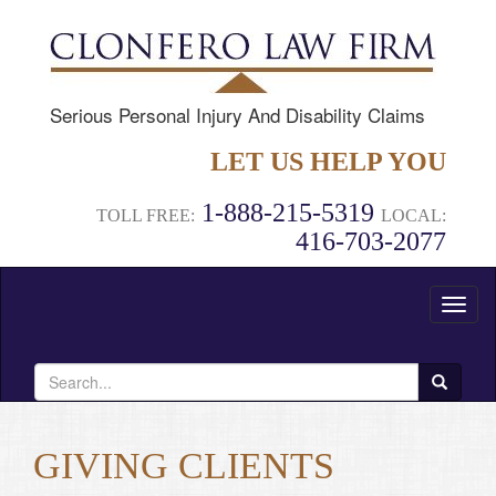
Serious Personal Injury And Disability Claims
LET US HELP YOU
1-888-215-5319
TOLL FREE:
LOCAL:
416-703-2077
Toggl
naviga
Search
for:
GIVING CLIENTS