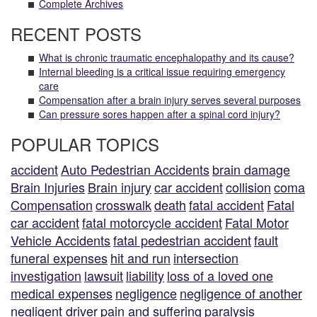
Complete Archives
RECENT POSTS
What is chronic traumatic encephalopathy and its cause?
Internal bleeding is a critical issue requiring emergency
care
Compensation after a brain injury serves several purposes
Can pressure sores happen after a spinal cord injury?
POPULAR TOPICS
accident
Auto Pedestrian Accidents
brain damage
Brain Injuries
Brain injury
car accident
collision
coma
Compensation
crosswalk
death
fatal accident
Fatal
car accident
fatal motorcycle accident
Fatal Motor
Vehicle Accidents
fatal pedestrian accident
fault
funeral expenses
hit and run
intersection
investigation
lawsuit
liability
loss of a loved one
medical expenses
negligence
negligence of another
negligent driver
pain and suffering
paralysis