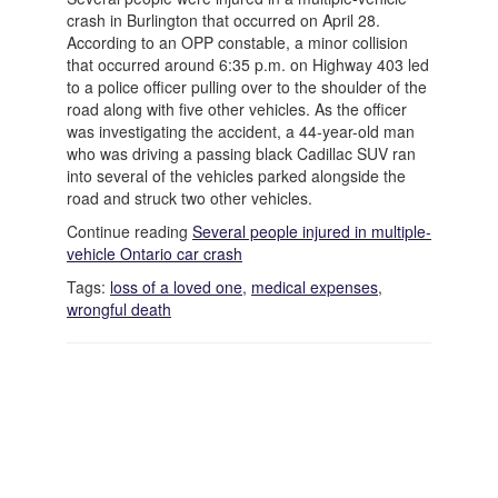
crash in Burlington that occurred on April 28.
According to an OPP constable, a minor collision
that occurred around 6:35 p.m. on Highway 403 led
to a police officer pulling over to the shoulder of the
road along with five other vehicles. As the officer
was investigating the accident, a 44-year-old man
who was driving a passing black Cadillac SUV ran
into several of the vehicles parked alongside the
road and struck two other vehicles.
Continue reading
Several people injured in multiple-
vehicle Ontario car crash
Tags:
loss of a loved one
,
medical expenses
,
wrongful death