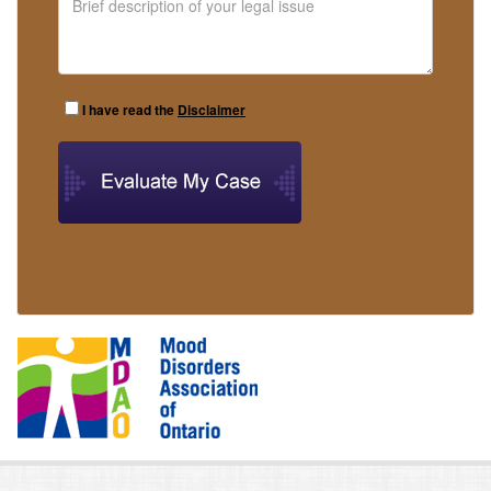
I have read the
Disclaimer