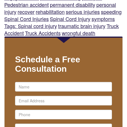
Pedestrian accident
permanent disability
personal
injury
recover
rehabilitation
serious injuries
speeding
Spinal Cord Injuries
Spinal Cord Injury
symptoms
Tags: Spinal cord injury
traumatic brain injury
Truck
Accident
Truck Accidents
wrongful death
Schedule a Free
Consultation