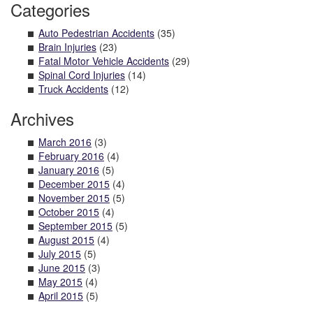
Categories
Auto Pedestrian Accidents
(35)
Brain Injuries
(23)
Fatal Motor Vehicle Accidents
(29)
Spinal Cord Injuries
(14)
Truck Accidents
(12)
Archives
March 2016
(3)
February 2016
(4)
January 2016
(5)
December 2015
(4)
November 2015
(5)
October 2015
(4)
September 2015
(5)
August 2015
(4)
July 2015
(5)
June 2015
(3)
May 2015
(4)
April 2015
(5)