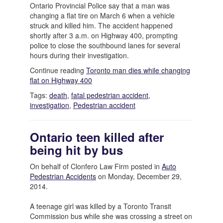
Ontario Provincial Police say that a man was
changing a flat tire on March 6 when a vehicle
struck and killed him. The accident happened
shortly after 3 a.m. on Highway 400, prompting
police to close the southbound lanes for several
hours during their investigation.
Continue reading
Toronto man dies while changing
flat on Highway 400
Tags:
death
,
fatal pedestrian accident
,
investigation
,
Pedestrian accident
Ontario teen killed after
being hit by bus
On behalf of Clonfero Law Firm posted in
Auto
Pedestrian Accidents
on Monday, December 29,
2014.
A teenage girl was killed by a Toronto Transit
Commission bus while she was crossing a street on