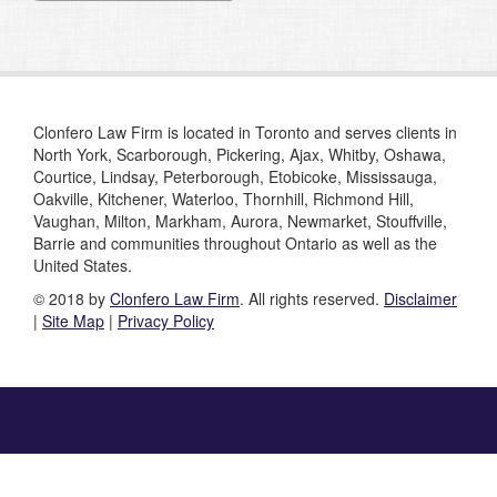
Clonfero Law Firm is located in Toronto and serves clients in
North York, Scarborough, Pickering, Ajax, Whitby, Oshawa,
Courtice, Lindsay, Peterborough, Etobicoke, Mississauga,
Oakville, Kitchener, Waterloo, Thornhill, Richmond Hill,
Vaughan, Milton, Markham, Aurora, Newmarket, Stouffville,
Barrie and communities throughout Ontario as well as the
United States.
© 2018 by
Clonfero Law Firm
. All rights reserved.
Disclaimer
|
Site Map
|
Privacy Policy