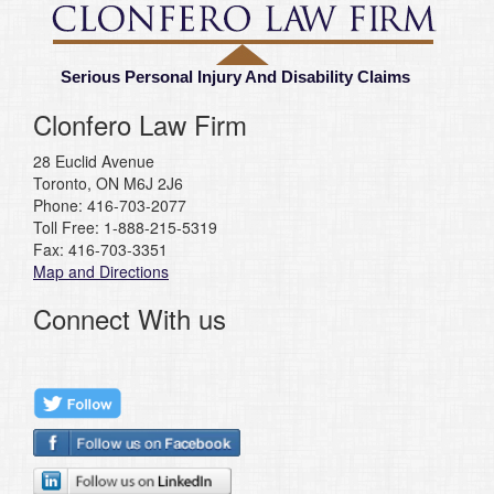
Serious Personal Injury And Disability Claims
Clonfero Law Firm
28 Euclid Avenue
Toronto, ON M6J 2J6
Phone: 416-703-2077
Toll Free: 1-888-215-5319
Fax: 416-703-3351
Map and Directions
Connect With us