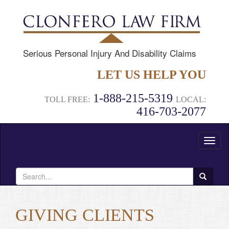
Serious Personal Injury And Disability Claims
LET US HELP YOU
1-888-215-5319
TOLL FREE:
LOCAL:
416-703-2077
Toggl
naviga
Search
for:
GIVING CLIENTS