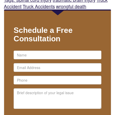
Accident
Truck Accidents
wrongful death
Schedule a Free
Consultation