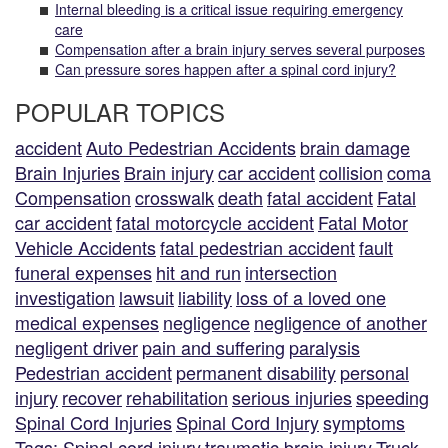
Internal bleeding is a critical issue requiring emergency
care
Compensation after a brain injury serves several purposes
Can pressure sores happen after a spinal cord injury?
POPULAR TOPICS
accident
Auto Pedestrian Accidents
brain damage
Brain Injuries
Brain injury
car accident
collision
coma
Compensation
crosswalk
death
fatal accident
Fatal
car accident
fatal motorcycle accident
Fatal Motor
Vehicle Accidents
fatal pedestrian accident
fault
funeral expenses
hit and run
intersection
investigation
lawsuit
liability
loss of a loved one
medical expenses
negligence
negligence of another
negligent driver
pain and suffering
paralysis
Pedestrian accident
permanent disability
personal
injury
recover
rehabilitation
serious injuries
speeding
Spinal Cord Injuries
Spinal Cord Injury
symptoms
Tags: Spinal cord injury
traumatic brain injury
Truck