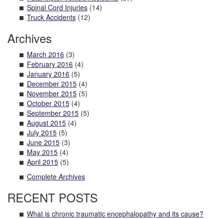
Spinal Cord Injuries
(14)
Truck Accidents
(12)
Archives
March 2016
(3)
February 2016
(4)
January 2016
(5)
December 2015
(4)
November 2015
(5)
October 2015
(4)
September 2015
(5)
August 2015
(4)
July 2015
(5)
June 2015
(3)
May 2015
(4)
April 2015
(5)
Complete Archives
RECENT POSTS
What is chronic traumatic encephalopathy and its cause?