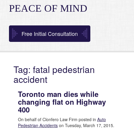
PEACE OF MIND
Free Initial Consultation
Tag: fatal pedestrian
accident
Toronto man dies while
changing flat on Highway
400
On behalf of Clonfero Law Firm posted in
Auto
Pedestrian Accidents
on Tuesday, March 17, 2015.