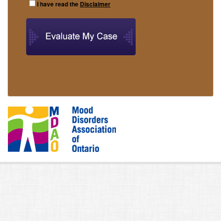
I have read the
Disclaimer