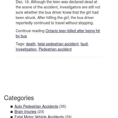
Dec. 19. Although the teen was declared dead at
the scene of the accident, investigators are still not
sure whether the bus driver knew that the girl had
been struck. After hitting the girl, the bus driver
reportedly continued to travel without stopping.
Continue reading
Ontario teen killed after being hit
by bus
Tags:
death
,
fatal pedestrian accident
,
fault
,
investigation
,
Pedestrian accident
Categories
Auto Pedestrian Accidents
(35)
Brain Injuries
(23)
Fatal Motor Vehicle Accidents
(29)