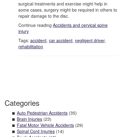
surgical treatments and exercise might help in
some cases, surgery might be required in others to
repair damage to the disc.
Continue reading
Accidents and cervical spine
injury
Tags:
accident
,
car accident
,
negligent driver
,
rehabilitation
Categories
Auto Pedestrian Accidents
(35)
Brain Injuries
(23)
Fatal Motor Vehicle Accidents
(29)
Spinal Cord Injuries
(14)