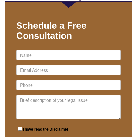
Schedule a Free
Consultation
I have read the
Disclaimer