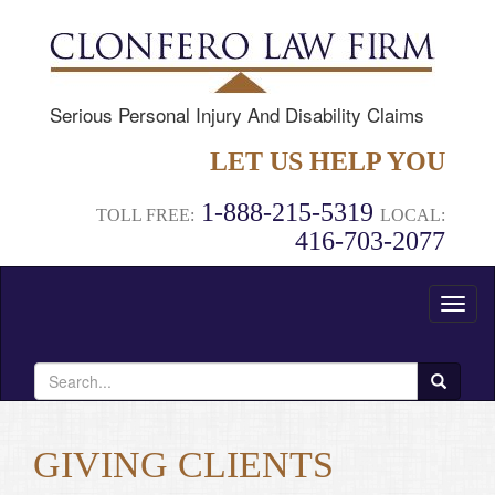
Serious Personal Injury And Disability Claims
LET US HELP YOU
1-888-215-5319
TOLL FREE:
LOCAL:
416-703-2077
Toggl
naviga
Search
for:
GIVING CLIENTS