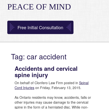
PEACE OF MIND
Free Initial Consultation
Tag: car accident
Accidents and cervical
spine injury
On behalf of Clonfero Law Firm posted in
Spinal
Cord Injuries
on Friday, February 13, 2015.
As Ontario residents may know, accidents, falls or
other injuries may cause damage to the cervical
spine in the form of a herniated disc. While non-