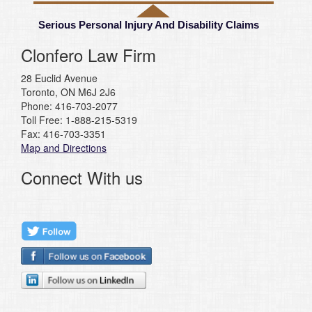
Serious Personal Injury And Disability Claims
Clonfero Law Firm
28 Euclid Avenue
Toronto, ON M6J 2J6
Phone: 416-703-2077
Toll Free: 1-888-215-5319
Fax: 416-703-3351
Map and Directions
Connect With us