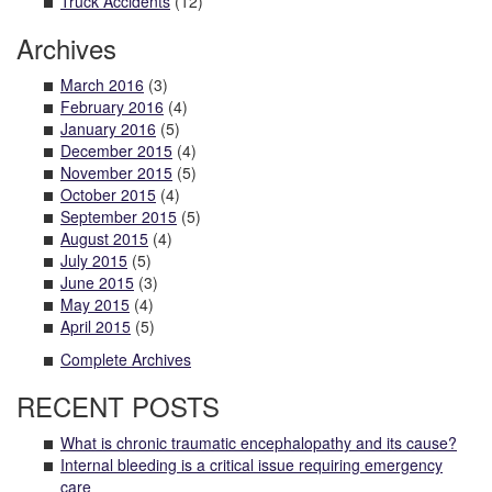
Truck Accidents
(12)
Archives
March 2016
(3)
February 2016
(4)
January 2016
(5)
December 2015
(4)
November 2015
(5)
October 2015
(4)
September 2015
(5)
August 2015
(4)
July 2015
(5)
June 2015
(3)
May 2015
(4)
April 2015
(5)
Complete Archives
RECENT POSTS
What is chronic traumatic encephalopathy and its cause?
Internal bleeding is a critical issue requiring emergency
care