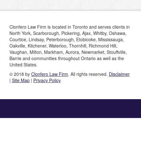
Clonfero Law Firm is located in Toronto and serves clients in
North York, Scarborough, Pickering, Ajax, Whitby, Oshawa,
Courtice, Lindsay, Peterborough, Etobicoke, Mississauga,
Oakville, Kitchener, Waterloo, Thornhill, Richmond Hill,
Vaughan, Milton, Markham, Aurora, Newmarket, Stouffville,
Barrie and communities throughout Ontario as well as the
United States.
© 2018 by
Clonfero Law Firm
. All rights reserved.
Disclaimer
|
Site Map
|
Privacy Policy