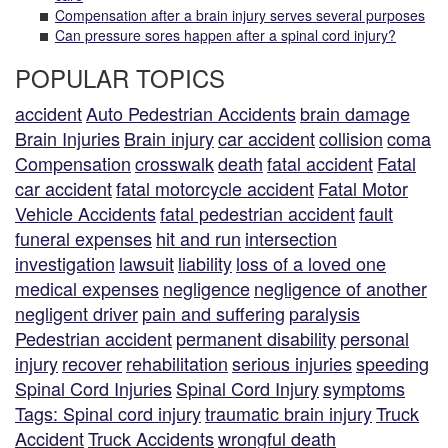
Compensation after a brain injury serves several purposes
Can pressure sores happen after a spinal cord injury?
POPULAR TOPICS
accident
Auto Pedestrian Accidents
brain damage
Brain Injuries
Brain injury
car accident
collision
coma
Compensation
crosswalk
death
fatal accident
Fatal
car accident
fatal motorcycle accident
Fatal Motor
Vehicle Accidents
fatal pedestrian accident
fault
funeral expenses
hit and run
intersection
investigation
lawsuit
liability
loss of a loved one
medical expenses
negligence
negligence of another
negligent driver
pain and suffering
paralysis
Pedestrian accident
permanent disability
personal
injury
recover
rehabilitation
serious injuries
speeding
Spinal Cord Injuries
Spinal Cord Injury
symptoms
Tags: Spinal cord injury
traumatic brain injury
Truck
Accident
Truck Accidents
wrongful death