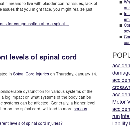
Wha
t it means to live with bladder control issues, lack of
and
le issues that you might face, you might realize just
Int
em
ions for compensation after a spinal…
Com
sev
Can
cor
POPU
ent levels of spinal cord
acciden
damag
sted in
Spinal Cord Injuries
on Thursday, January 14,
acciden
crossw
considerable dysfunction for various systems of the
acciden
as a big impact on what systems of the body can be
Motor V
ese systems can be affected. Generally, a higher level
acciden
her on the spinal cord, will lead to more
serious
run
inte
liability
erent levels of spinal cord injuries?