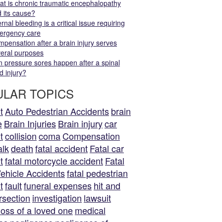
t is chronic traumatic encephalopathy
 its cause?
ernal bleeding is a critical issue requiring
ergency care
pensation after a brain injury serves
eral purposes
 pressure sores happen after a spinal
d injury?
LAR TOPICS
t
Auto Pedestrian Accidents
brain
e
Brain Injuries
Brain injury
car
t
collision
coma
Compensation
alk
death
fatal accident
Fatal car
t
fatal motorcycle accident
Fatal
ehicle Accidents
fatal pedestrian
t
fault
funeral expenses
hit and
rsection
investigation
lawsuit
loss of a loved one
medical