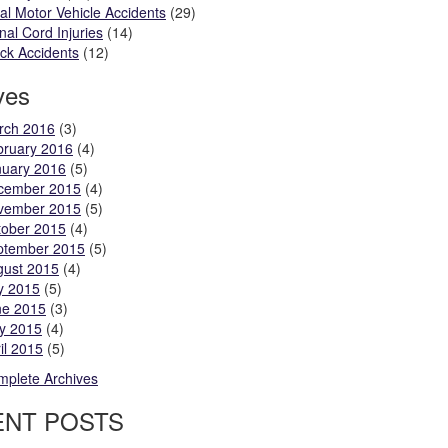
al Motor Vehicle Accidents
(29)
nal Cord Injuries
(14)
ck Accidents
(12)
ves
rch 2016
(3)
bruary 2016
(4)
nuary 2016
(5)
cember 2015
(4)
vember 2015
(5)
tober 2015
(4)
ptember 2015
(5)
gust 2015
(4)
y 2015
(5)
ne 2015
(3)
y 2015
(4)
il 2015
(5)
plete Archives
ENT POSTS