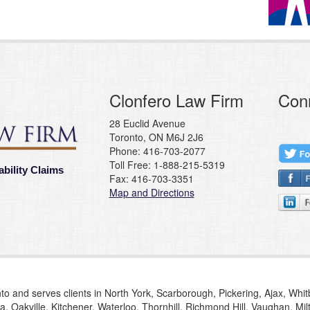
Clonfero Law Firm
Con
28 Euclid Avenue
Toronto, ON M6J 2J6
Phone: 416-703-2077
Toll Free: 1-888-215-5319
ability Claims
Fax: 416-703-3351
Map and Directions
to and serves clients in North York, Scarborough, Pickering, Ajax, Whi
, Oakville, Kitchener, Waterloo, Thornhill, Richmond Hill, Vaughan, M