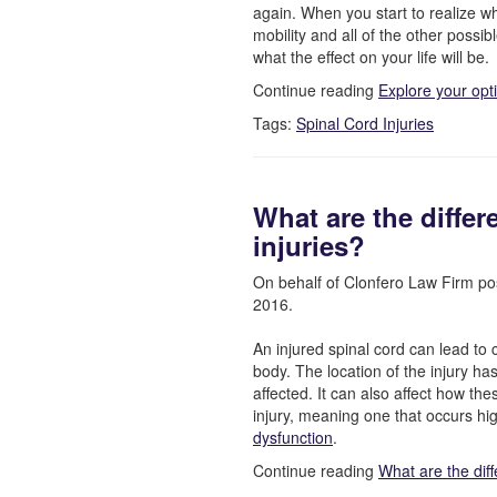
again. When you start to realize wha
mobility and all of the other possib
what the effect on your life will be.
Continue reading
Explore your opt
Tags:
Spinal Cord Injuries
What are the differ
injuries?
On behalf of Clonfero Law Firm po
2016.
An injured spinal cord can lead to 
body. The location of the injury h
affected. It can also affect how th
injury, meaning one that occurs hig
dysfunction
.
Continue reading
What are the diff