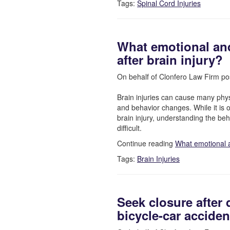
Tags:
Spinal Cord Injuries
What emotional an
after brain injury?
On behalf of Clonfero Law Firm po
Brain injuries can cause many phys
and behavior changes. While it is o
brain injury, understanding the b
difficult.
Continue reading
What emotional 
Tags:
Brain Injuries
Seek closure after 
bicycle-car acciden