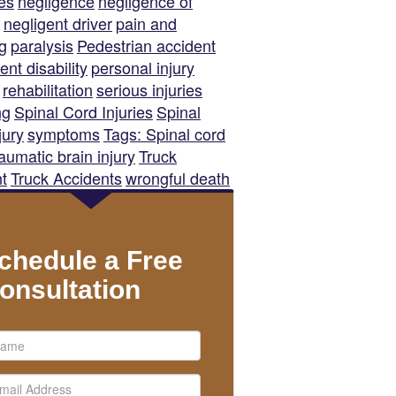
es
negligence
negligence of
negligent driver
pain and
ng
paralysis
Pedestrian accident
nt disability
personal injury
rehabilitation
serious injuries
ng
Spinal Cord Injuries
Spinal
jury
symptoms
Tags: Spinal cord
raumatic brain injury
Truck
t
Truck Accidents
wrongful death
chedule a Free
onsultation