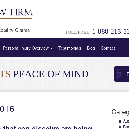
ability Claims
1-888-215-5
TOLL FREE:
Personal Injury Overview
Testimonials
Blog
Contact
NTS
PEACE OF MIND
F
2016
Categ
Aut
 that can dissolve are being
Bra