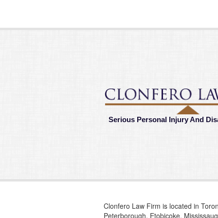
Serious Personal Injury And Dis
Clonfero Law Firm is located in Toron
Peterborough, Etobicoke, Mississauga