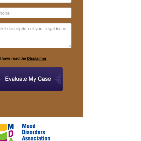
I have read the
Disclaimer