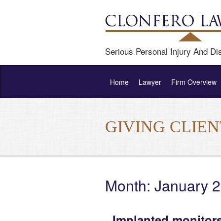
Serious Personal Injury And Dis
Home
Lawyer
Firm Overview
GIVING CLIE
Month: January 
Implanted monitors