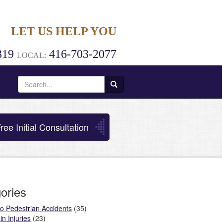
LET US HELP YOU
319
416-703-2077
LOCAL:
Search
for:
ree Initial Consultation
ories
o Pedestrian Accidents
(35)
in Injuries
(23)