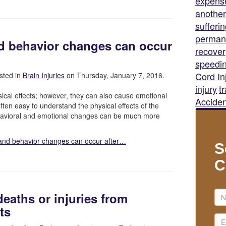
expens
another
sufferi
permane
d behavior changes can occur
recover
speedi
Cord In
sted in
Brain Injuries
on Thursday, January 7, 2016.
injury
t
ical effects; however, they can also cause emotional
Acciden
ften easy to understand the physical effects of the
ehavioral and emotional changes can be much more
and behavior changes can occur after…
S
C
deaths or injuries from
ts