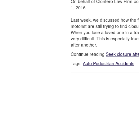
On behalf of Clonfero Law Firm po
1, 2016.
Last week, we discussed how the fa
motorist are still trying to find clo
When you lose a loved one in a tra
very difficult. This is especially t
after another.
Continue reading
Seek closure aft
Tags:
Auto Pedestrian Accidents