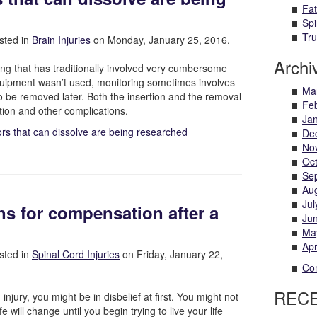
Fat
Spi
Tru
sted in
Brain Injuries
on Monday, January 25, 2016.
Archi
hing that has traditionally involved very cumbersome
pment wasn’t used, monitoring sometimes involves
Ma
o be removed later. Both the insertion and the removal
Fe
ction and other complications.
Ja
rs that can dissolve are being researched
De
No
Oc
Se
Au
Jul
ns for compensation after a
Ju
Ma
Apr
sted in
Spinal Cord Injuries
on Friday, January 22,
Com
REC
njury, you might be in disbelief at first. You might not
fe will change until you begin trying to live your life