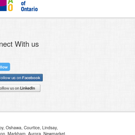
nect With us
tby, Oshawa, Courtice, Lindsay,
ilton, Markham, Aurora, Newmarket,