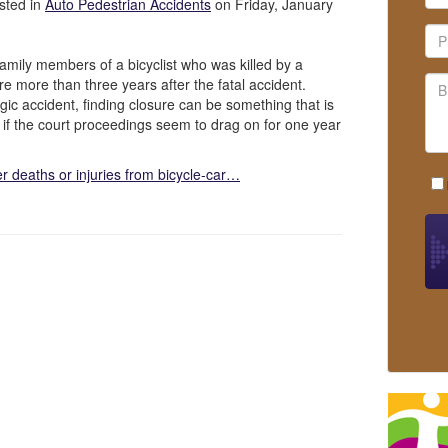
sted in
Auto Pedestrian Accidents
on Friday, January
mily members of a bicyclist who was killed by a
sure more than three years after the fatal accident.
gic accident, finding closure can be something that is
rue if the court proceedings seem to drag on for one year
er deaths or injuries from bicycle-car…