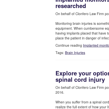
researched
On behalf of Clonfero Law Firm po
Monitoring brain injuries is somet
equipment. When cumbersome equi
having implants placed that have t
place the patient in danger of infe
Continue reading
Implanted monito
Tags:
Brain Injuries
Explore your optio
spinal cord injury
On behalf of Clonfero Law Firm po
2016.
When you suffer from a spinal cord i
realize the full extent of how your li