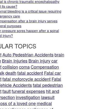
t is chronic traumatic encephalopathy
 its cause?
ernal bleeding is a critical issue requiring
ergency care
pensation after a brain injury serves
eral purposes
 pressure sores happen after a spinal
d injury?
LAR TOPICS
t
Auto Pedestrian Accidents
brain
e
Brain Injuries
Brain injury
car
t
collision
coma
Compensation
alk
death
fatal accident
Fatal car
t
fatal motorcycle accident
Fatal
ehicle Accidents
fatal pedestrian
t
fault
funeral expenses
hit and
rsection
investigation
lawsuit
loss of a loved one
medical