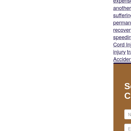
expens
another
sufferi
permane
recover
speedi
Cord In
injury
t
Acciden
S
C