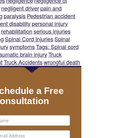
es
negligence
negligence of
negligent driver
pain and
ng
paralysis
Pedestrian accident
nt disability
personal injury
rehabilitation
serious injuries
ng
Spinal Cord Injuries
Spinal
jury
symptoms
Tags: Spinal cord
raumatic brain injury
Truck
t
Truck Accidents
wrongful death
chedule a Free
onsultation