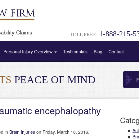
ability Claims
1-888-215-5
TOLL FREE:
Personal Injury Overview
Testimonials
Blog
Contact
NTS
PEACE OF MIND
F
traumatic encephalopathy
Categ
Aut
ed in
Brain Injuries
on Friday, March 18, 2016.
Bra