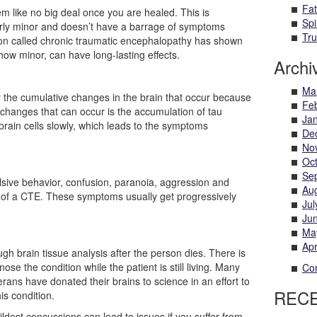
Fat
m like no big deal once you are healed. This is
Spi
fairly minor and doesn’t have a barrage of symptoms
Tru
ition called chronic traumatic encephalopathy has shown
how minor, can have long-lasting effects.
Archi
Ma
y the cumulative changes in the brain that occur because
Fe
 changes that can occur is the accumulation of tau
Ja
s brain cells slowly, which leads to the symptoms
De
No
Oc
Se
ulsive behavior, confusion, paranoia, aggression and
Au
of a CTE. These symptoms usually get progressively
Jul
Ju
Ma
Apr
ugh brain tissue analysis after the person dies. There is
ose the condition while the patient is still living. Many
Com
erans have donated their brains to science in an effort to
REC
is condition.
ldest concussions can lead to issues if you suffer from