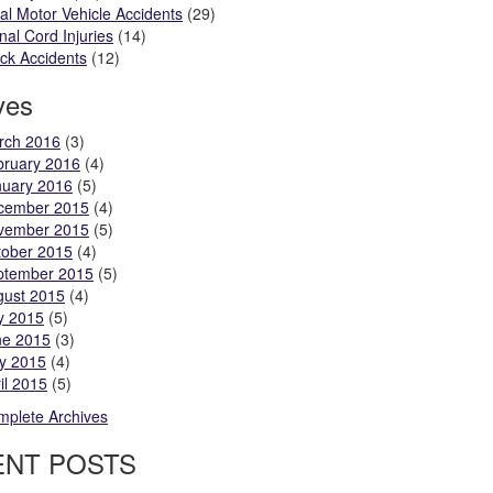
al Motor Vehicle Accidents
(29)
nal Cord Injuries
(14)
ck Accidents
(12)
ves
rch 2016
(3)
bruary 2016
(4)
nuary 2016
(5)
cember 2015
(4)
vember 2015
(5)
tober 2015
(4)
ptember 2015
(5)
gust 2015
(4)
y 2015
(5)
ne 2015
(3)
y 2015
(4)
il 2015
(5)
plete Archives
ENT POSTS