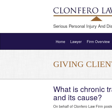
Serious Personal Injury And Dis
Home
Lawyer
Firm Overview
GIVING CLIE
What is chronic 
and its cause?
On behalf of Clonfero Law Firm post