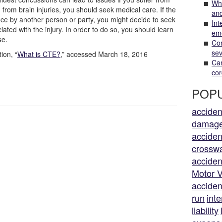
Wha
d from brain injuries, you should seek medical care. If the
and
ence by another person or party, you might decide to seek
Int
ted with the injury. In order to do so, you should learn
em
se.
Com
sev
on, “
What is CTE?
,” accessed March 18, 2016
Can
cor
POPU
acciden
damag
acciden
crossw
acciden
Motor V
acciden
run
inte
liability