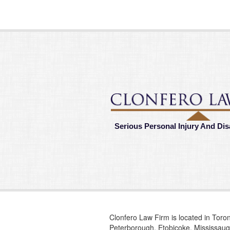
Serious Personal Injury And Dis
Clonfero Law Firm is located in Toron
Peterborough, Etobicoke, Mississauga