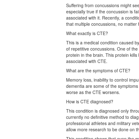
Suffering from concussions might see
especially true if the concussion is 
associated with it. Recently, a cond
that multiple concussions, no matter 
What exactly is CTE?
This is a medical condition caused b
of repetitive concussions. One of the
protein in the brain. This protein kill
associated with CTE.
What are the symptoms of CTE?
Memory loss, inability to control imp
dementia are some of the symptoms 
worse as the CTE worsens.
How is CTE diagnosed?
This condition is diagnosed only thro
currently no definitive method to diagn
professional athletes and military vet
allow more research to be done on th
This condition shows that even the mi