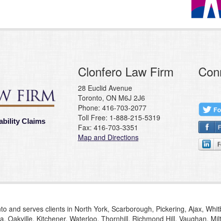
Clonfero Law Firm
Con
28 Euclid Avenue
Toronto, ON M6J 2J6
Phone: 416-703-2077
Toll Free: 1-888-215-5319
ability Claims
Fax: 416-703-3351
Map and Directions
to and serves clients in North York, Scarborough, Pickering, Ajax, Whi
, Oakville, Kitchener, Waterloo, Thornhill, Richmond Hill, Vaughan, M