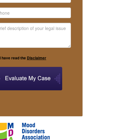
I have read the
Disclaimer