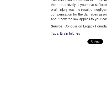
them repetitively. If you have suffere
brain injury was the result of neglig
compensation for the damages associa
about how the law applies to your ca
Source:
Concussion Legacy Foundati
Tags:
Brain Injuries