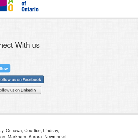
nect With us
tby, Oshawa, Courtice, Lindsay,
ilton, Markham, Aurora, Newmarket,