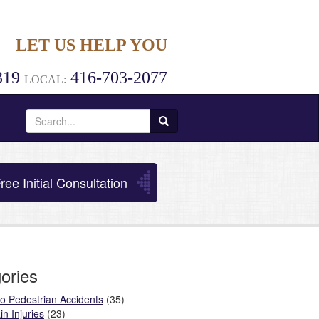
LET US HELP YOU
319
416-703-2077
LOCAL:
Search
for:
ree Initial Consultation
ories
o Pedestrian Accidents
(35)
in Injuries
(23)