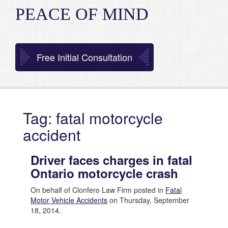
PEACE OF MIND
Free Initial Consultation
Tag: fatal motorcycle
accident
Driver faces charges in fatal
Ontario motorcycle crash
On behalf of Clonfero Law Firm posted in
Fatal
Motor Vehicle Accidents
on Thursday, September
18, 2014.