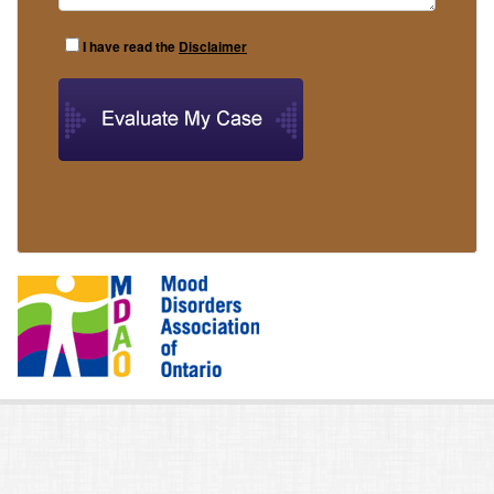
I have read the
Disclaimer