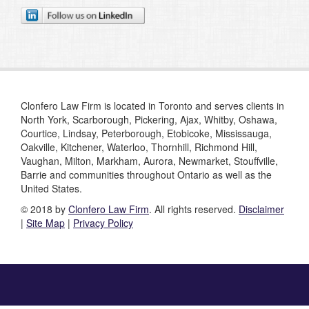
Clonfero Law Firm is located in Toronto and serves clients in
North York, Scarborough, Pickering, Ajax, Whitby, Oshawa,
Courtice, Lindsay, Peterborough, Etobicoke, Mississauga,
Oakville, Kitchener, Waterloo, Thornhill, Richmond Hill,
Vaughan, Milton, Markham, Aurora, Newmarket, Stouffville,
Barrie and communities throughout Ontario as well as the
United States.
© 2018 by
Clonfero Law Firm
. All rights reserved.
Disclaimer
|
Site Map
|
Privacy Policy