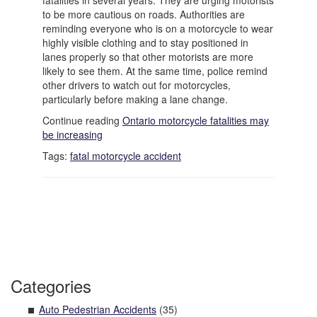
fatalities in several years. They are urging motorists
to be more cautious on roads. Authorities are
reminding everyone who is on a motorcycle to wear
highly visible clothing and to stay positioned in
lanes properly so that other motorists are more
likely to see them. At the same time, police remind
other drivers to watch out for motorcycles,
particularly before making a lane change.
Continue reading
Ontario motorcycle fatalities may
be increasing
Tags:
fatal motorcycle accident
Categories
Auto Pedestrian Accidents
(35)