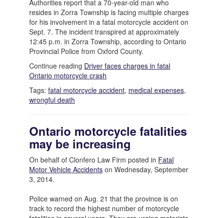
Authorities report that a 70-year-old man who
resides in Zorra Township is facing multiple charges
for his involvement in a fatal motorcycle accident on
Sept. 7. The incident transpired at approximately
12:45 p.m. in Zorra Township, according to Ontario
Provincial Police from Oxford County.
Continue reading
Driver faces charges in fatal
Ontario motorcycle crash
Tags:
fatal motorcycle accident
,
medical expenses
,
wrongful death
Ontario motorcycle fatalities
may be increasing
On behalf of Clonfero Law Firm posted in
Fatal
Motor Vehicle Accidents
on Wednesday, September
3, 2014.
Police warned on Aug. 21 that the province is on
track to record the highest number of motorcycle