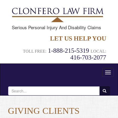
Serious Personal Injury And Disability Claims
LET US HELP YOU
1-888-215-5319
TOLL FREE:
LOCAL:
416-703-2077
Toggl
naviga
Search
for:
GIVING CLIENTS