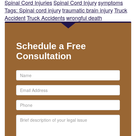
Spinal Cord Injuries
Spinal Cord Injury
symptoms
Tags: Spinal cord injury
traumatic brain injury
Truck
Accident
Truck Accidents
wrongful death
Schedule a Free
Consultation