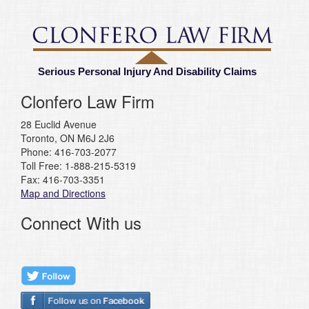
Serious Personal Injury And Disability Claims
Clonfero Law Firm
28 Euclid Avenue
Toronto, ON M6J 2J6
Phone: 416-703-2077
Toll Free: 1-888-215-5319
Fax: 416-703-3351
Map and Directions
Connect With us