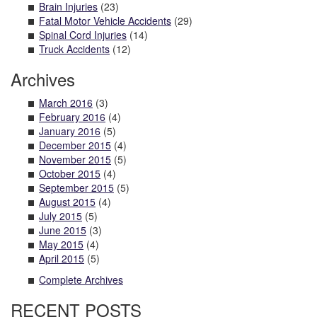
Brain Injuries
(23)
Fatal Motor Vehicle Accidents
(29)
Spinal Cord Injuries
(14)
Truck Accidents
(12)
Archives
March 2016
(3)
February 2016
(4)
January 2016
(5)
December 2015
(4)
November 2015
(5)
October 2015
(4)
September 2015
(5)
August 2015
(4)
July 2015
(5)
June 2015
(3)
May 2015
(4)
April 2015
(5)
Complete Archives
RECENT POSTS