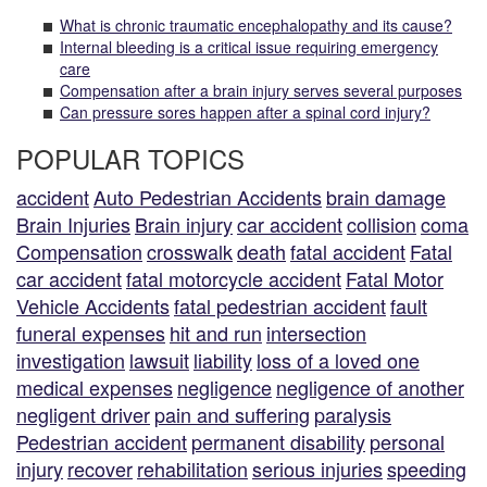
What is chronic traumatic encephalopathy and its cause?
Internal bleeding is a critical issue requiring emergency
care
Compensation after a brain injury serves several purposes
Can pressure sores happen after a spinal cord injury?
POPULAR TOPICS
accident
Auto Pedestrian Accidents
brain damage
Brain Injuries
Brain injury
car accident
collision
coma
Compensation
crosswalk
death
fatal accident
Fatal
car accident
fatal motorcycle accident
Fatal Motor
Vehicle Accidents
fatal pedestrian accident
fault
funeral expenses
hit and run
intersection
investigation
lawsuit
liability
loss of a loved one
medical expenses
negligence
negligence of another
negligent driver
pain and suffering
paralysis
Pedestrian accident
permanent disability
personal
injury
recover
rehabilitation
serious injuries
speeding