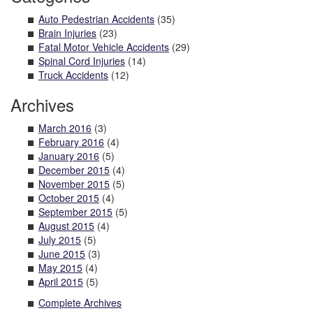
Auto Pedestrian Accidents
(35)
Brain Injuries
(23)
Fatal Motor Vehicle Accidents
(29)
Spinal Cord Injuries
(14)
Truck Accidents
(12)
Archives
March 2016
(3)
February 2016
(4)
January 2016
(5)
December 2015
(4)
November 2015
(5)
October 2015
(4)
September 2015
(5)
August 2015
(4)
July 2015
(5)
June 2015
(3)
May 2015
(4)
April 2015
(5)
Complete Archives