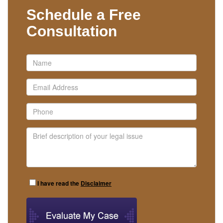
Schedule a Free
Consultation
I have read the
Disclaimer