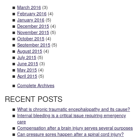
March 2016
(3)
February 2016
(4)
January 2016
(5)
December 2015
(4)
November 2015
(5)
October 2015
(4)
September 2015
(5)
August 2015
(4)
July 2015
(5)
June 2015
(3)
May 2015
(4)
April 2015
(5)
Complete Archives
RECENT POSTS
What is chronic traumatic encephalopathy and its cause?
Internal bleeding is a critical issue requiring emergency
care
Compensation after a brain injury serves several purposes
Can pressure sores happen after a spinal cord injury?