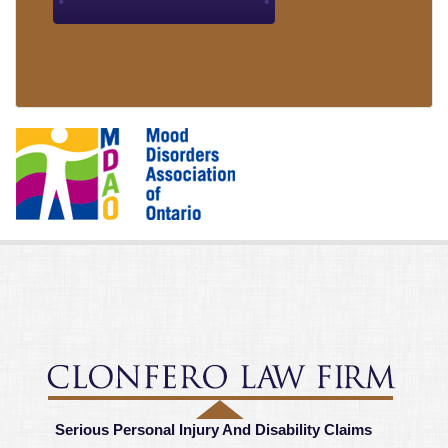
Serious Personal Injury And Disability Claims