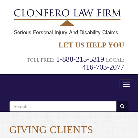
Serious Personal Injury And Disability Claims
LET US HELP YOU
1-888-215-5319
TOLL FREE:
LOCAL:
416-703-2077
Toggl
naviga
Search
for:
GIVING CLIENTS