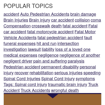
POPULAR TOPICS
accident
Auto Pedestrian Accidents
brain damage
Brain Injuries
Brain injury
car accident
collision
coma
Compensation
crosswalk
death
fatal accident
Fatal
car accident
fatal motorcycle accident
Fatal Motor
Vehicle Accidents
fatal pedestrian accident
fault
funeral expenses
hit and run
intersection
investigation
lawsuit
liability
loss of a loved one
medical expenses
negligence
negligence of another
negligent driver
pain and suffering
paralysis
Pedestrian accident
permanent disability
personal
injury
recover
rehabilitation
serious injuries
speeding
Spinal Cord Injuries
Spinal Cord Injury
symptoms
Tags: Spinal cord injury
traumatic brain injury
Truck
Accident
Truck Accidents
wrongful death