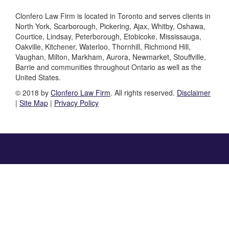
Clonfero Law Firm is located in Toronto and serves clients in
North York, Scarborough, Pickering, Ajax, Whitby, Oshawa,
Courtice, Lindsay, Peterborough, Etobicoke, Mississauga,
Oakville, Kitchener, Waterloo, Thornhill, Richmond Hill,
Vaughan, Milton, Markham, Aurora, Newmarket, Stouffville,
Barrie and communities throughout Ontario as well as the
United States.
© 2018 by
Clonfero Law Firm
. All rights reserved.
Disclaimer
|
Site Map
|
Privacy Policy