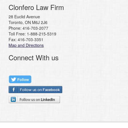
Clonfero Law Firm
28 Euclid Avenue
Toronto, ON M6J 2J6
Phone: 416-703-2077
Toll Free: 1-888-215-5319
Fax: 416-703-3351
Map and Directions
Connect With us