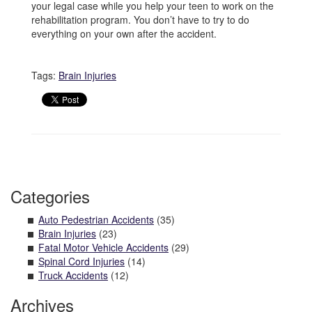
your legal case while you help your teen to work on the
rehabilitation program. You don’t have to try to do
everything on your own after the accident.
Tags:
Brain Injuries
Categories
Auto Pedestrian Accidents
(35)
Brain Injuries
(23)
Fatal Motor Vehicle Accidents
(29)
Spinal Cord Injuries
(14)
Truck Accidents
(12)
Archives