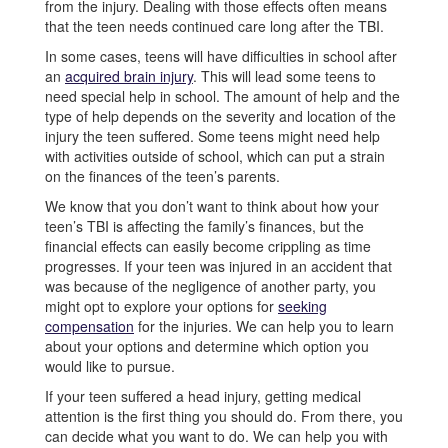
from the injury. Dealing with those effects often means
that the teen needs continued care long after the TBI.
In some cases, teens will have difficulties in school after
an
acquired brain injury
. This will lead some teens to
need special help in school. The amount of help and the
type of help depends on the severity and location of the
injury the teen suffered. Some teens might need help
with activities outside of school, which can put a strain
on the finances of the teen’s parents.
We know that you don’t want to think about how your
teen’s TBI is affecting the family’s finances, but the
financial effects can easily become crippling as time
progresses. If your teen was injured in an accident that
was because of the negligence of another party, you
might opt to explore your options for
seeking
compensation
for the injuries. We can help you to learn
about your options and determine which option you
would like to pursue.
If your teen suffered a head injury, getting medical
attention is the first thing you should do. From there, you
can decide what you want to do. We can help you with