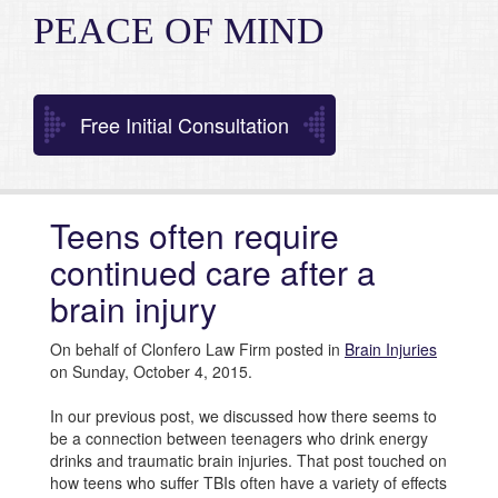
PEACE OF MIND
Free Initial Consultation
Teens often require
continued care after a
brain injury
On behalf of Clonfero Law Firm posted in
Brain Injuries
on Sunday, October 4, 2015.
In our previous post, we discussed how there seems to
be a connection between teenagers who drink energy
drinks and traumatic brain injuries. That post touched on
how teens who suffer TBIs often have a variety of effects