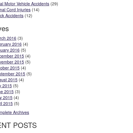
al Motor Vehicle Accidents
(29)
nal Cord Injuries
(14)
ck Accidents
(12)
ves
rch 2016
(3)
bruary 2016
(4)
nuary 2016
(5)
cember 2015
(4)
vember 2015
(5)
tober 2015
(4)
ptember 2015
(5)
gust 2015
(4)
y 2015
(5)
ne 2015
(3)
y 2015
(4)
il 2015
(5)
plete Archives
ENT POSTS