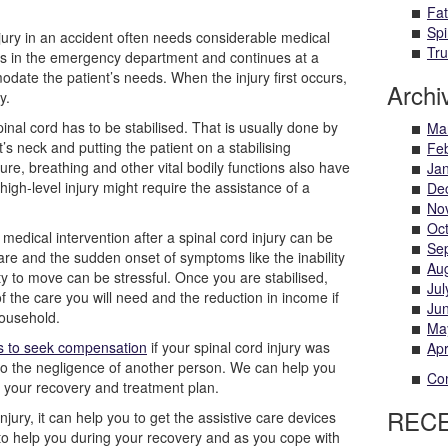
Fat
Spi
jury in an accident often needs considerable medical
Tru
ns in the emergency department and continues at a
date the patient’s needs. When the injury first occurs,
Archi
y.
pinal cord has to be stabilised. That is usually done by
Ma
t’s neck and putting the patient on a stabilising
Fe
re, breathing and other vital bodily functions also have
Ja
high-level injury might require the assistance of a
De
No
Oc
medical intervention after a spinal cord injury can be
Se
are and the sudden onset of symptoms like the inability
Au
lity to move can be stressful. Once you are stabilised,
Jul
f the care you will need and the reduction in income if
Ju
ousehold.
Ma
ns to seek compensation
if your spinal cord injury was
Apr
to the negligence of another person. We can help you
Com
n your recovery and treatment plan.
REC
jury, it can help you to get the assistive care devices
 to help you during your recovery and as you cope with