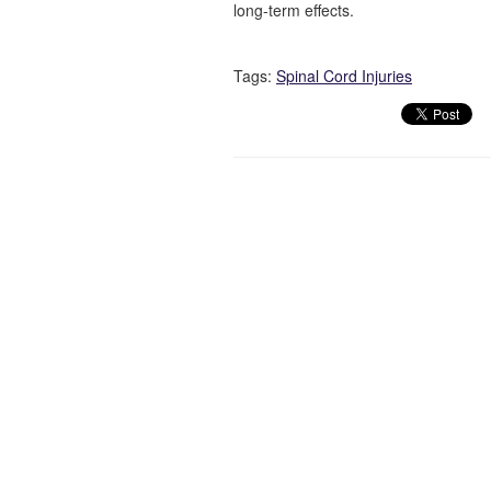
long-term effects.
Tags:
Spinal Cord Injuries