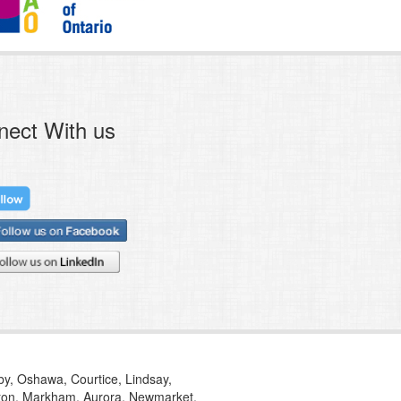
nect With us
tby, Oshawa, Courtice, Lindsay,
ilton, Markham, Aurora, Newmarket,