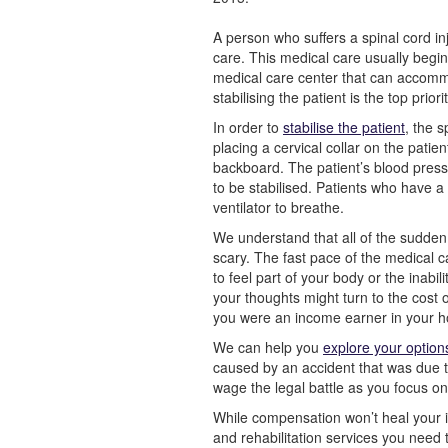
A person who suffers a spinal cord in
care. This medical care usually begi
medical care center that can accommo
stabilising the patient is the top priorit
In order to
stabilise the patient
, the s
placing a cervical collar on the patien
backboard. The patient’s blood pressu
to be stabilised. Patients who have a 
ventilator to breathe.
We understand that all of the sudden 
scary. The fast pace of the medical c
to feel part of your body or the inabi
your thoughts might turn to the cost o
you were an income earner in your h
We can help you
explore your optio
caused by an accident that was due 
wage the legal battle as you focus o
While compensation won’t heal your in
and rehabilitation services you need