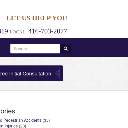
LET US HELP YOU
319
416-703-2077
LOCAL:
Search
for:
ree Initial Consultation
ories
o Pedestrian Accidents
(35)
in Injuries
(23)