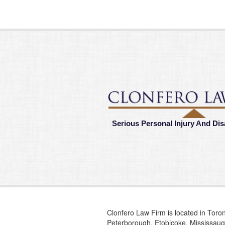
Serious Personal Injury And Dis
Clonfero Law Firm is located in Toron
Peterborough, Etobicoke, Mississauga