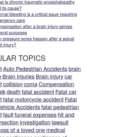
t is chronic traumatic encephalopathy
 its cause?
ernal bleeding is a critical issue requiring
ergency care
pensation after a brain injury serves
eral purposes
 pressure sores happen after a spinal
d injury?
LAR TOPICS
t
Auto Pedestrian Accidents
brain
e
Brain Injuries
Brain injury
car
t
collision
coma
Compensation
alk
death
fatal accident
Fatal car
t
fatal motorcycle accident
Fatal
ehicle Accidents
fatal pedestrian
t
fault
funeral expenses
hit and
rsection
investigation
lawsuit
loss of a loved one
medical