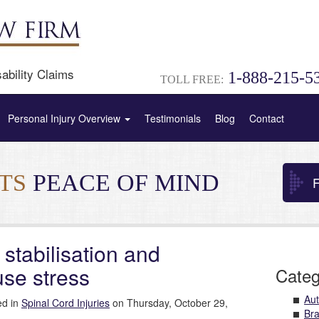
ability Claims
1-888-215-5
TOLL FREE:
Personal Injury Overview
Testimonials
Blog
Contact
NTS
PEACE OF MIND
F
 stabilisation and
use stress
Categ
Aut
ed in
Spinal Cord Injuries
on Thursday, October 29,
Bra