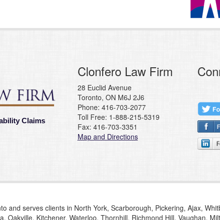
Clonfero Law Firm
Con
28 Euclid Avenue
Toronto, ON M6J 2J6
Phone: 416-703-2077
Toll Free: 1-888-215-5319
ability Claims
Fax: 416-703-3351
Map and Directions
to and serves clients in North York, Scarborough, Pickering, Ajax, Whi
, Oakville, Kitchener, Waterloo, Thornhill, Richmond Hill, Vaughan, M