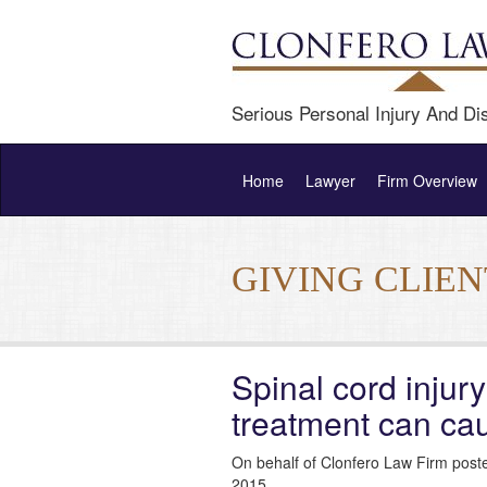
Serious Personal Injury And Dis
Home
Lawyer
Firm Overview
GIVING CLIE
Spinal cord injury
treatment can ca
On behalf of Clonfero Law Firm post
2015.