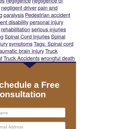
es
negligence
negligence of
negligent driver
pain and
ng
paralysis
Pedestrian accident
nt disability
personal injury
rehabilitation
serious injuries
ng
Spinal Cord Injuries
Spinal
jury
symptoms
Tags: Spinal cord
raumatic brain injury
Truck
t
Truck Accidents
wrongful death
chedule a Free
onsultation