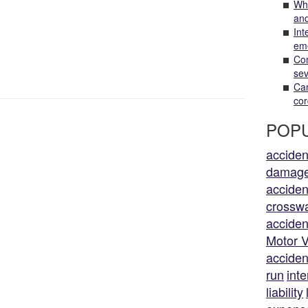
Wha
and
Int
em
Com
sev
Can
cor
POPU
acciden
damag
acciden
crossw
acciden
Motor V
acciden
run
inte
liability