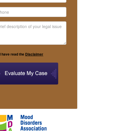
I have read the
Disclaimer