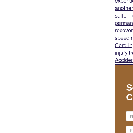
expens
another
sufferi
permane
recover
speedi
Cord In
injury
t
Acciden
S
C