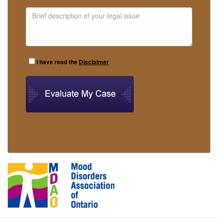
I have read the
Disclaimer