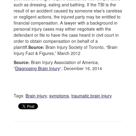
such as dressing, eating and bathing. If the TBI is the
result of an accident caused by someone else’s careless
or negligent actions, the injured party may be entitled to
financial compensation. A lawyer with a background in
personal injury cases may either negotiate with the
defendant or file to have the case heard in civil court in
order to obtain compensation on behalf of a
plaintiff.
Source:
Brain Injury Society of Toronto, “Brain
Injury Fact & Figures,” March 2012
Source:
Brain Injury Association of America,
“
Diagnosing Brain Injury
“, December 16, 2014
Tags:
Brain injury
,
symptoms
,
traumatic brain injury