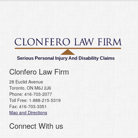
Serious Personal Injury And Disability Claims
Clonfero Law Firm
28 Euclid Avenue
Toronto, ON M6J 2J6
Phone: 416-703-2077
Toll Free: 1-888-215-5319
Fax: 416-703-3351
Map and Directions
Connect With us