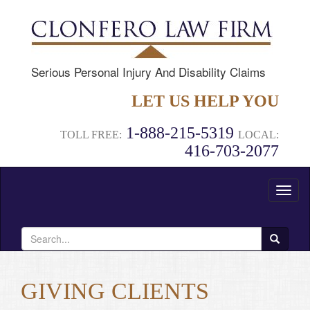
Serious Personal Injury And Disability Claims
LET US HELP YOU
1-888-215-5319
TOLL FREE:
LOCAL:
416-703-2077
Toggl
naviga
Search
for:
GIVING CLIENTS