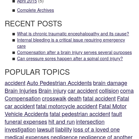
April 2015
(5)
Complete Archives
RECENT POSTS
What is chronic traumatic encephalopathy and its cause?
Internal bleeding is a critical issue requiring emergency
care
Compensation after a brain injury serves several purposes
Can pressure sores happen after a spinal cord injury?
POPULAR TOPICS
accident
Auto Pedestrian Accidents
brain damage
Brain Injuries
Brain injury
car accident
collision
coma
Compensation
crosswalk
death
fatal accident
Fatal
car accident
fatal motorcycle accident
Fatal Motor
Vehicle Accidents
fatal pedestrian accident
fault
funeral expenses
hit and run
intersection
investigation
lawsuit
liability
loss of a loved one
medical expenses
negligence
negligence of another