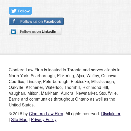
Clonfero Law Firm is located in Toronto and serves clients in
North York, Scarborough, Pickering, Ajax, Whitby, Oshawa,
Courtice, Lindsay, Peterborough, Etobicoke, Mississauga,
Oakville, Kitchener, Waterloo, Thornhill, Richmond Hill,
Vaughan, Milton, Markham, Aurora, Newmarket, Stouffville,
Barrie and communities throughout Ontario as well as the
United States.
© 2018 by
Clonfero Law Firm
. All rights reserved.
Disclaimer
|
Site Map
|
Privacy Policy