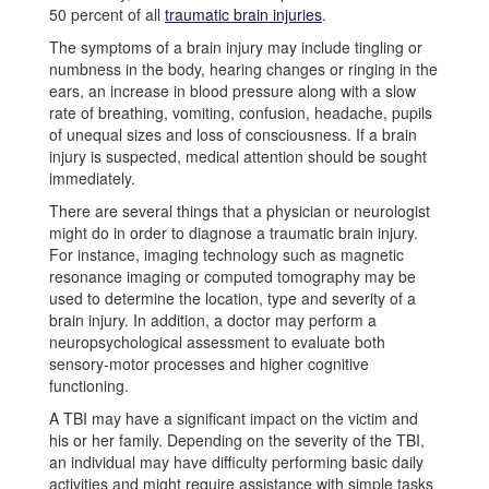
50 percent of all
traumatic brain injuries
.
The symptoms of a brain injury may include tingling or
numbness in the body, hearing changes or ringing in the
ears, an increase in blood pressure along with a slow
rate of breathing, vomiting, confusion, headache, pupils
of unequal sizes and loss of consciousness. If a brain
injury is suspected, medical attention should be sought
immediately.
There are several things that a physician or neurologist
might do in order to diagnose a traumatic brain injury.
For instance, imaging technology such as magnetic
resonance imaging or computed tomography may be
used to determine the location, type and severity of a
brain injury. In addition, a doctor may perform a
neuropsychological assessment to evaluate both
sensory-motor processes and higher cognitive
functioning.
A TBI may have a significant impact on the victim and
his or her family. Depending on the severity of the TBI,
an individual may have difficulty performing basic daily
activities and might require assistance with simple tasks