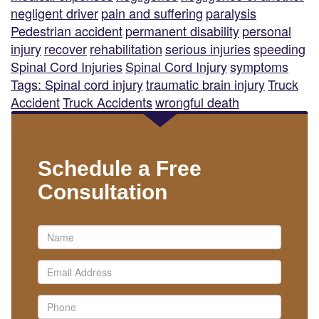
negligent driver
pain and suffering
paralysis
Pedestrian accident
permanent disability
personal
injury
recover
rehabilitation
serious injuries
speeding
Spinal Cord Injuries
Spinal Cord Injury
symptoms
Tags: Spinal cord injury
traumatic brain injury
Truck
Accident
Truck Accidents
wrongful death
Schedule a Free
Consultation