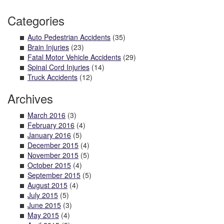
Categories
Auto Pedestrian Accidents
(35)
Brain Injuries
(23)
Fatal Motor Vehicle Accidents
(29)
Spinal Cord Injuries
(14)
Truck Accidents
(12)
Archives
March 2016
(3)
February 2016
(4)
January 2016
(5)
December 2015
(4)
November 2015
(5)
October 2015
(4)
September 2015
(5)
August 2015
(4)
July 2015
(5)
June 2015
(3)
May 2015
(4)