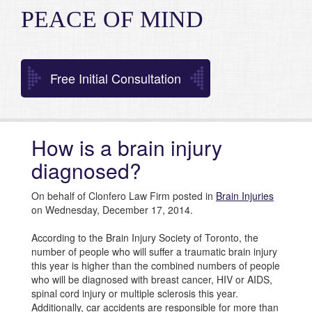
PEACE OF MIND
Free Initial Consultation
How is a brain injury
diagnosed?
On behalf of Clonfero Law Firm posted in
Brain Injuries
on Wednesday, December 17, 2014.
According to the Brain Injury Society of Toronto, the
number of people who will suffer a traumatic brain injury
this year is higher than the combined numbers of people
who will be diagnosed with breast cancer, HIV or AIDS,
spinal cord injury or multiple sclerosis this year.
Additionally, car accidents are responsible for more than