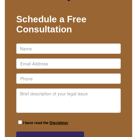
Schedule a Free
Consultation
I have read the
Disclaimer