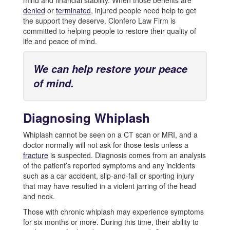
mind and financial stability. When those benefits are
denied
or
terminated
, injured people need help to get
the support they deserve. Clonfero Law Firm is
committed to helping people to restore their quality of
life and peace of mind.
We can help restore your peace
of mind.
Diagnosing Whiplash
Whiplash cannot be seen on a CT scan or MRI, and a
doctor normally will not ask for those tests unless a
fracture
is suspected. Diagnosis comes from an analysis
of the patient’s reported symptoms and any incidents
such as a car accident, slip-and-fall or sporting injury
that may have resulted in a violent jarring of the head
and neck.
Those with chronic whiplash may experience symptoms
for six months or more. During this time, their ability to