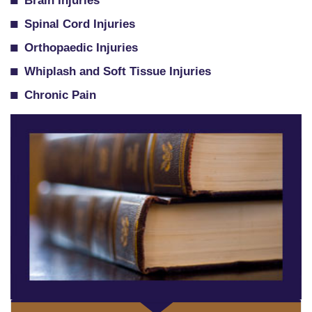
Brain Injuries
Spinal Cord Injuries
Orthopaedic Injuries
Whiplash and Soft Tissue Injuries
Chronic Pain