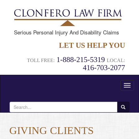
Serious Personal Injury And Disability Claims
LET US HELP YOU
1-888-215-5319
TOLL FREE:
LOCAL:
416-703-2077
Toggl
naviga
Search
for:
GIVING CLIENTS