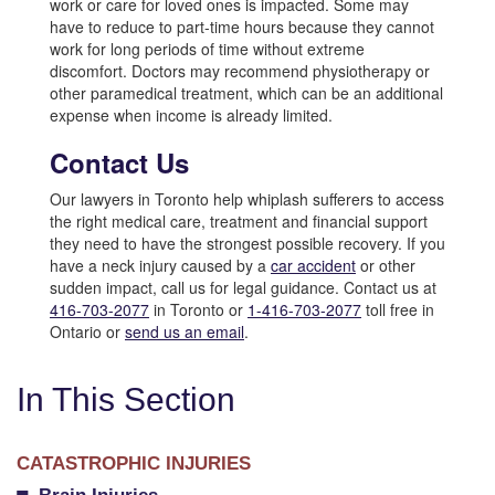
work or care for loved ones is impacted. Some may
have to reduce to part-time hours because they cannot
work for long periods of time without extreme
discomfort. Doctors may recommend physiotherapy or
other paramedical treatment, which can be an additional
expense when income is already limited.
Contact Us
Our lawyers in Toronto help whiplash sufferers to access
the right medical care, treatment and financial support
they need to have the strongest possible recovery. If you
have a neck injury caused by a
car accident
or other
sudden impact, call us for legal guidance. Contact us at
416-703-2077
in Toronto or
1-416-703-2077
toll free in
Ontario or
send us an email
.
In This Section
CATASTROPHIC INJURIES