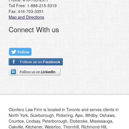
Toll Free: 1-888-215-5319
Fax: 416-703-3351
Map and Directions
Connect With us
Clonfero Law Firm is located in Toronto and serves clients in
North York, Scarborough, Pickering, Ajax, Whitby, Oshawa,
Courtice, Lindsay, Peterborough, Etobicoke, Mississauga,
Oakville, Kitchener, Waterloo, Thornhill, Richmond Hill,