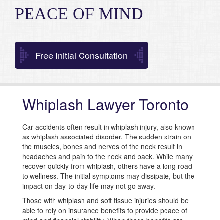
PEACE OF MIND
Free Initial Consultation
Whiplash Lawyer Toronto
Car accidents often result in whiplash injury, also known
as whiplash associated disorder. The sudden strain on
the muscles, bones and nerves of the neck result in
headaches and pain to the neck and back. While many
recover quickly from whiplash, others have a long road
to wellness. The initial symptoms may dissipate, but the
impact on day-to-day life may not go away.
Those with whiplash and soft tissue injuries should be
able to rely on insurance benefits to provide peace of