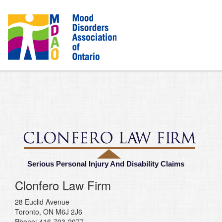
Serious Personal Injury And Disability Claims
Clonfero Law Firm
28 Euclid Avenue
Toronto, ON M6J 2J6
Phone: 416-703-2077